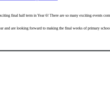
xciting final half term in Year 6! There are so many exciting events co
ear and are looking forward to making the final weeks of primary scho