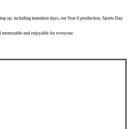
ming up, including transition days, our Year 6 production, Sports Day
ol memorable and enjoyable for everyone.