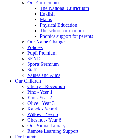
Our Curriculum
The National Curriculum
English
Maths
Physical Education
The school curriculum
Phonics support for parents
Our Name Change
Policies
Pupil Premium
SEND
Sports Premium
Staff
Values and Aims
Our Children
Cherry - Reception
Pine - Year 1
Elm - Year 2
Olive - Year 3
Kapok - Year 4
Willow - Year 5
Chestnut - Year 6
Our Virtual Library
Remote Learning Support
For Parents