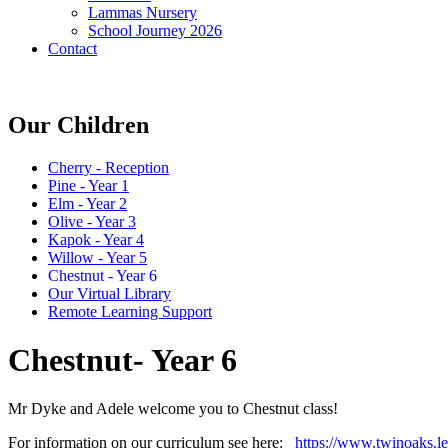
Lammas Nursery
School Journey 2026
Contact
Our Children
Cherry - Reception
Pine - Year 1
Elm - Year 2
Olive - Year 3
Kapok - Year 4
Willow - Year 5
Chestnut - Year 6
Our Virtual Library
Remote Learning Support
Chestnut- Year 6
Mr Dyke and Adele welcome you to Chestnut class!
For information on our curriculum see here:
https://www.twinoaks.l