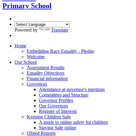
Primary School
Powered by
Translate
Home
Embedding Race Equality - Pledge
Welcome
Our School
Assessment Results
Equality Objectives
Financial information
Governors
Attendance at governor's meetings
Committees and Structure
Governor Profiles
Our Governors
Register of Interests
Keeping Children Safe
A guide to online safety for children
Staying Safe online
Ofsted Reports