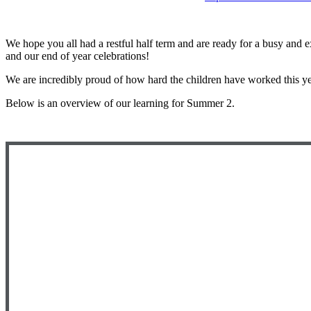
We hope you all had a restful half term and are ready for a busy and e
and our end of year celebrations!
We are incredibly proud of how hard the children have worked this y
Below is an overview of our learning for Summer 2.