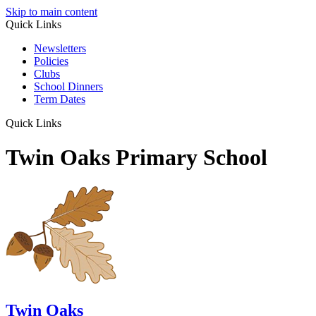
Skip to main content
Quick Links
Newsletters
Policies
Clubs
School Dinners
Term Dates
Quick Links
Twin Oaks Primary School
Twin Oaks