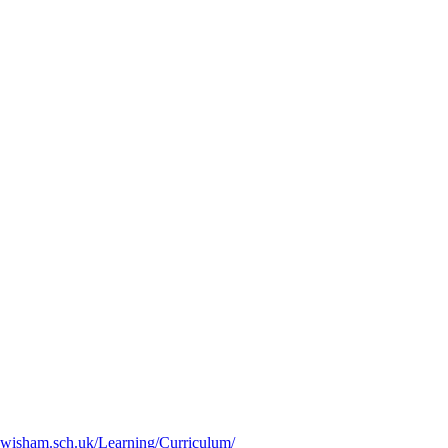
ewisham.sch.uk/Learning/Curriculum/