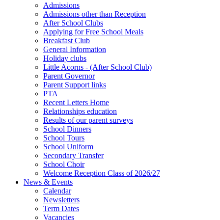
Admissions
Admissions other than Reception
After School Clubs
Applying for Free School Meals
Breakfast Club
General Information
Holiday clubs
Little Acorns - (After School Club)
Parent Governor
Parent Support links
PTA
Recent Letters Home
Relationships education
Results of our parent surveys
School Dinners
School Tours
School Uniform
Secondary Transfer
School Choir
Welcome Reception Class of 2026/27
News & Events
Calendar
Newsletters
Term Dates
Vacancies