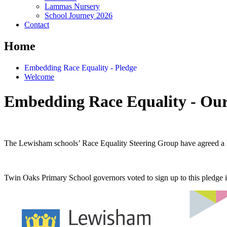
Lammas Nursery
School Journey 2026
Contact
Home
Embedding Race Equality - Pledge
Welcome
Embedding Race Equality - Our
The Lewisham schools’ Race Equality Steering Group have agreed a 
Twin Oaks Primary School governors voted to sign up to this pledge