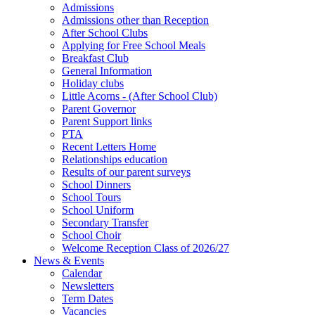
Admissions
Admissions other than Reception
After School Clubs
Applying for Free School Meals
Breakfast Club
General Information
Holiday clubs
Little Acorns - (After School Club)
Parent Governor
Parent Support links
PTA
Recent Letters Home
Relationships education
Results of our parent surveys
School Dinners
School Tours
School Uniform
Secondary Transfer
School Choir
Welcome Reception Class of 2026/27
News & Events
Calendar
Newsletters
Term Dates
Vacancies