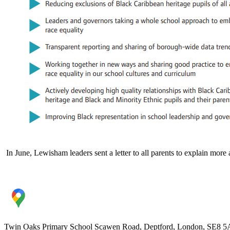
I
n June, Lewisham leaders sent a letter to all parents to explain more 
Twin Oaks Primary School
Scawen Road, Deptford, London, SE8 